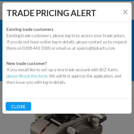
TRADE PRICING ALERT
KART PARTS
SHOP BY MODEL
Existing trade customers
Existing trade customers, please log-in to access your trade prices.
COMMERCIAL KART PARTS
If you do not have online log-in details, please contact us to request
KART PARTS
them on 0208 443 3300 or email us at spares@bizkarts.com
BRAKE COMPONENTS
ENGINES & PARTS
KELGATE
New trade customer?
If you would like to set-up a new trade account with BIZ Karts,
TYRES
KELGATE K36 RENTAL CALIPER
please fill out this form.
We will first approve the application, and
then issue you with log-in details.
TRACK & WORKSHOP
RACEWEAR & CLOTHING
CLOSE
CLEARANCE