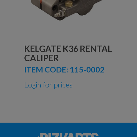
KELGATE K36 RENTAL
CALIPER
ITEM CODE:
115-0002
Login for prices