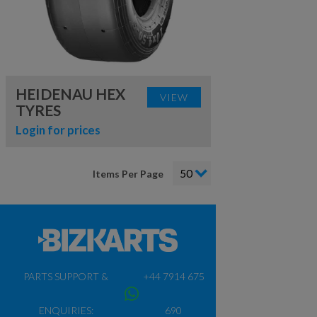
HEIDENAU HEX
VIEW
TYRES
Login for prices
Items Per Page
PARTS SUPPORT &
+44 7914 675
ENQUIRIES:
690