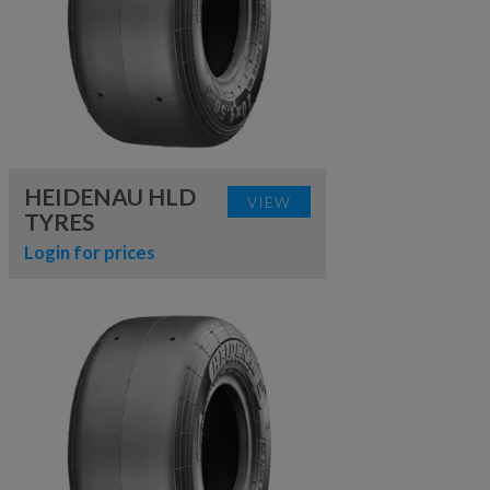
HEIDENAU HLD
VIEW
TYRES
Login for prices