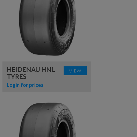
HEIDENAU HNL
VIEW
TYRES
Login for prices