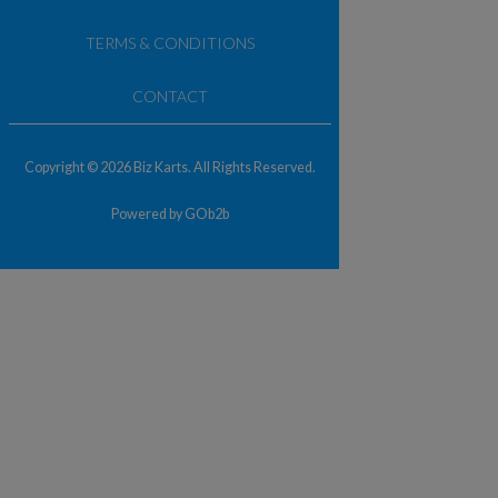
TERMS & CONDITIONS
CONTACT
Copyright © 2026 Biz Karts. All Rights Reserved.
Powered by GOb2b