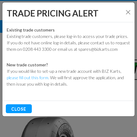
TRADE PRICING ALERT
TYRES
HEIDENAU
SH
Existing trade customers
Existing trade customers, please log-in to access your trade prices.
HEIDENAU
If you do not have online log-in details, please contact us to request
them on 0208 443 3300 or email us at spares@bizkarts.com
ENG
New trade customer?
If you would like to set-up a new trade account with BIZ Karts,
please fill out this form.
We will first approve the application, and
then issue you with log-in details.
TRACK 
Sort By
RACEWEAR
CLOSE