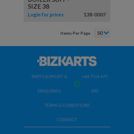
SIZE 38
Login for prices
138-0007
Items Per Page
PARTS SUPPORT &
+44 7914 675
ENQUIRIES:
690
TERMS & CONDITIONS
CONTACT