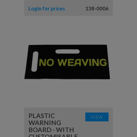
Login for prices
138-0006
PLASTIC
VIEW
WARNING
BOARD - WITH
CUSTOMISABLE