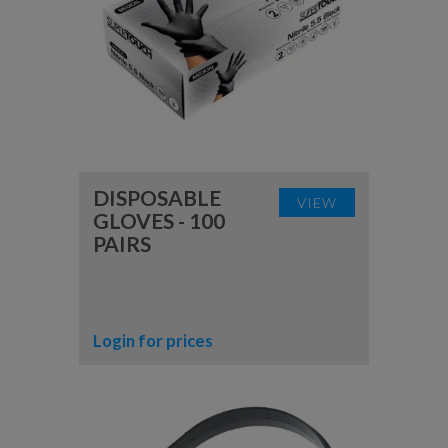
DISPOSABLE
VIEW
GLOVES - 100
PAIRS
Login for prices