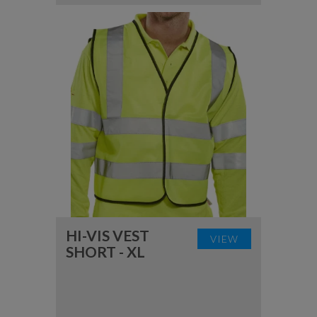
HI-VIS VEST
VIEW
SHORT - XL