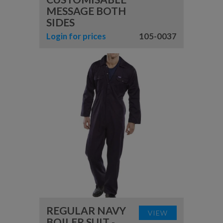
MESSAGE BOTH
SIDES
Login for prices
105-0037
REGULAR NAVY
VIEW
BOILER SUIT -