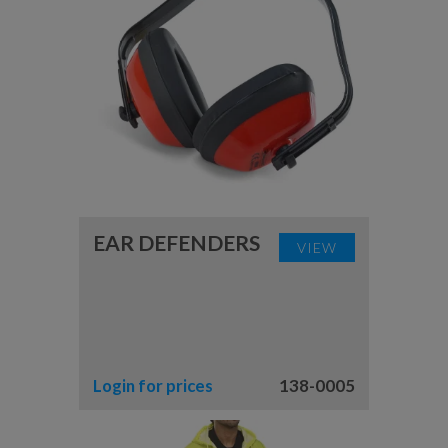
EAR DEFENDERS
VIEW
Login for prices
138-0005