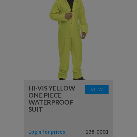
HI-VIS YELLOW
VIEW
ONE PIECE
WATERPROOF
SUIT
Login for prices
138-0001