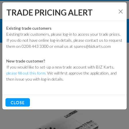
TRADE PRICING ALERT
TRACK & WORKSHOP
SHOP BY MODEL
Existing trade customers
Existing trade customers, please log-in to access your trade prices.
MARSHAL EQUIPMENT
If you do not have online log-in details, please contact us to request
KART PARTS
them on 0208 443 3300 or email us at spares@bizkarts.com
MARSHAL
ENGINES & PARTS
EQUIPMENT
New trade customer?
If you would like to set-up a new trade account with BIZ Karts,
TYRES
please fill out this form.
We will first approve the application, and
then issue you with log-in details.
Sort By
TRACK & WORKSHOP
RACEWEAR & CLOTHING
CLOSE
CLEARANCE