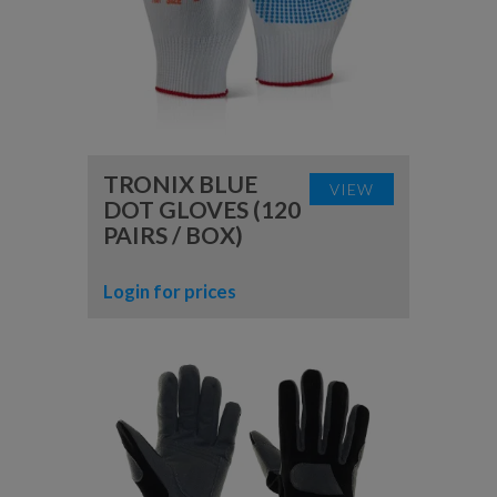
TRONIX BLUE
VIEW
DOT GLOVES (120
PAIRS / BOX)
Login for prices