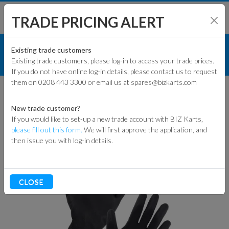
TRADE PRICING ALERT
RACEWEAR & CLOTHING
SHOP BY MODEL
Existing trade customers
Existing trade customers, please log-in to access your trade prices.
GLOVES
If you do not have online log-in details, please contact us to request
KART PARTS
them on 0208 443 3300 or email us at spares@bizkarts.com
GLOVES
ENGINES & PARTS
New trade customer?
If you would like to set-up a new trade account with BIZ Karts,
TYRES
please fill out this form.
We will first approve the application, and
Sort By
then issue you with log-in details.
TRACK & WORKSHOP
RACEWEAR & CLOTHING
CLOSE
CLEARANCE