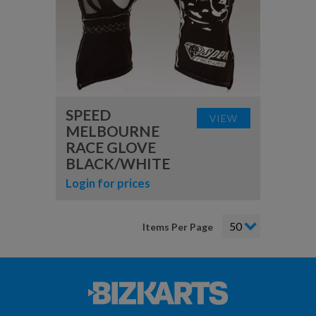
SPEED
VIEW
MELBOURNE
RACE GLOVE
BLACK/WHITE
Login for prices
Items Per Page