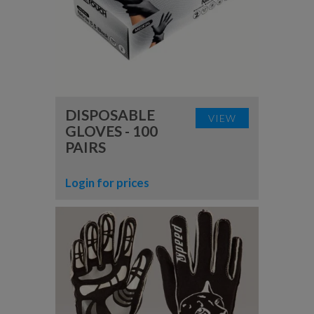
DISPOSABLE
VIEW
GLOVES - 100
PAIRS
Login for prices