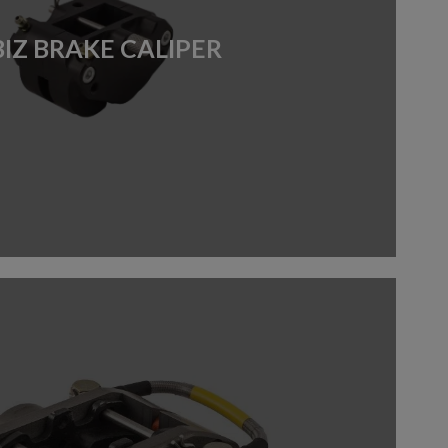
BIZ BRAKE CALIPER