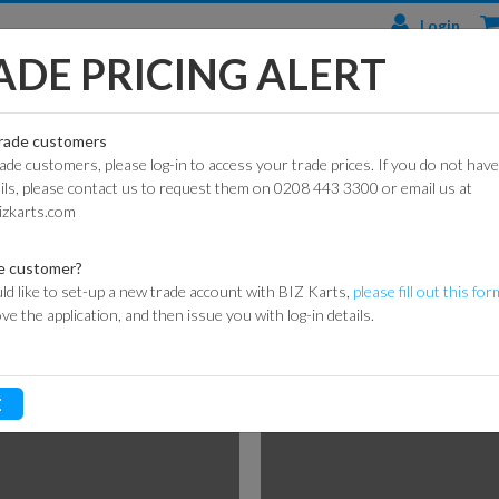
Login
ADE PRICING ALERT
TS
ENGINES & PARTS
TYRES
TRACK & WORKSHOP
RACE
trade customers
rade customers, please log-in to access your trade prices. If you do not have
CIAL
HONDA
DURO
BARRIER SYSTEMS
ails, please contact us to request them on 0208 443 3300 or email us at
BRAKE COMPONENTS
ARTS
ENGINES
izkarts.com
DUNLOP
DE HAARDT SPEED
S
KART
HONDA
CONTROL
ARTS
ENGINE PARTS
MAXXIS
e customer?
FLAGS
ld like to set-up a new trade account with BIZ Karts,
please fill out this for
ROAD
LONCIN
MITAS
ove the application, and then issue you with log-in details.
ARTS
ENGINES
MARSHAL
HEIDENAU
EQUIPMENT
P
GXSPARE
E
ENGINE PARTS
OFF-
MEDALS &
(PATTERN)
ROAD
TROPHIES
SPARK PLUGS
INNER
MY LAPS TIMING