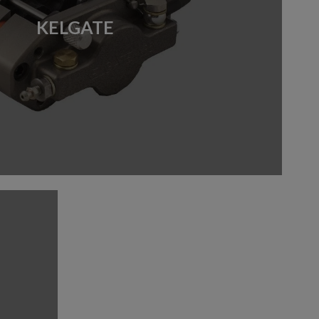
KELGATE