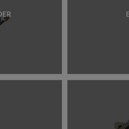
TUBES
HARDWARE
ENGINE
DER
MOUNTS
TYRE
NUMBER BOARDS
TOOLS
OILS, LUBES &
SPRAYS
SEAT INSERTS
TOOLS &
EQUIPMENT
TROLLEYS &
STANDS