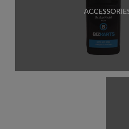
ACCESSORIE