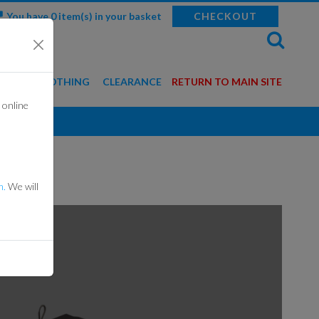
You have 0 item(s) in your basket
CHECKOUT
WEAR & CLOTHING
CLEARANCE
RETURN TO MAIN SITE
 online
BALACLAVAS
GLOVES
HELMETS
m.
We will
MERCHANDISE
ROTECTION GEAR
SUITS