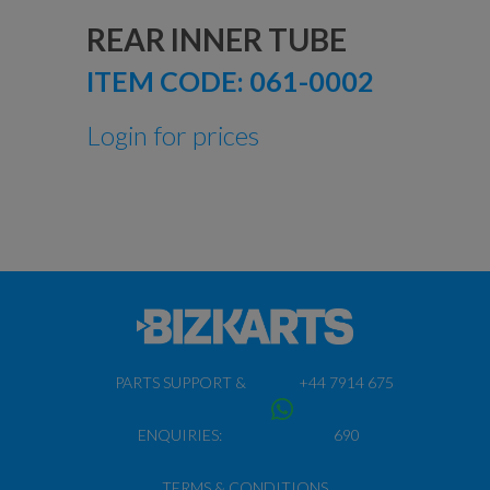
REAR INNER TUBE
ITEM CODE:
061-0002
Login for prices
PARTS SUPPORT &
+44 7914 675
ENQUIRIES:
690
TERMS & CONDITIONS