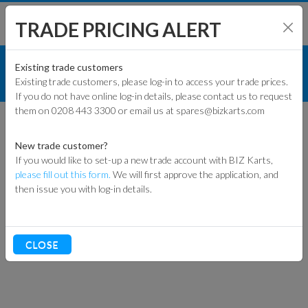
TRADE PRICING ALERT
TYRES
INNER TUBES
SHOP BY MODEL
Existing trade customers
Existing trade customers, please log-in to access your trade prices.
REAR INNER TUBE
If you do not have online log-in details, please contact us to request
KART PARTS
them on 0208 443 3300 or email us at spares@bizkarts.com
ENGINES & PARTS
New trade customer?
If you would like to set-up a new trade account with BIZ Karts,
TYRES
please fill out this form.
We will first approve the application, and
then issue you with log-in details.
TRACK & WORKSHOP
RACEWEAR & CLOTHING
CLOSE
CLEARANCE