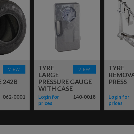
TYRE
TYRE
VIEW
VIEW
LARGE
REMOV
 242B
PRESSURE GAUGE
PRESS
WITH CASE
062-0001
Login for
140-0018
Login for
prices
prices