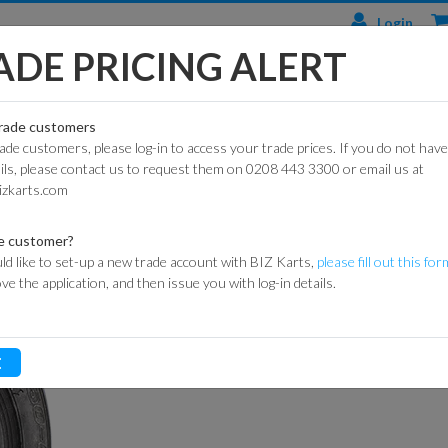
Login
ADE PRICING ALERT
TS
ENGINES & PARTS
TYRES
TRACK & WORKSHOP
RACE
trade customers
rade customers, please log-in to access your trade prices. If you do not have
CIAL
HONDA
DURO
BARRIER SYSTEMS
ails, please contact us to request them on 0208 443 3300 or email us at
RE 242B 10 X 4.50-5
ARTS
ENGINES
izkarts.com
DUNLOP
DE HAARDT SPEED
DURO HIGHLINE
KART
HONDA
CONTROL
ARTS
ENGINE PARTS
MAXXIS
e customer?
X 4.50-5
FLAGS
ld like to set-up a new trade account with BIZ Karts,
please fill out this for
ROAD
LONCIN
MITAS
ove the application, and then issue you with log-in details.
ARTS
ENGINES
MARSHAL
ITEM CODE:
062-0000
HEIDENAU
EQUIPMENT
P
GXSPARE
Login for prices
E
ENGINE PARTS
OFF-
MEDALS &
(PATTERN)
ROAD
TROPHIES
SPARK PLUGS
INNER
MY LAPS TIMING