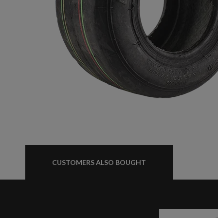
BABYVOLT
MINIVOLT
CUSTOMERS ALSO BOUGHT