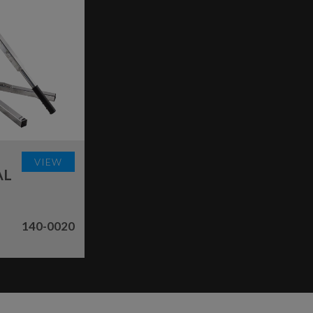
VIEW
AL
140-0020