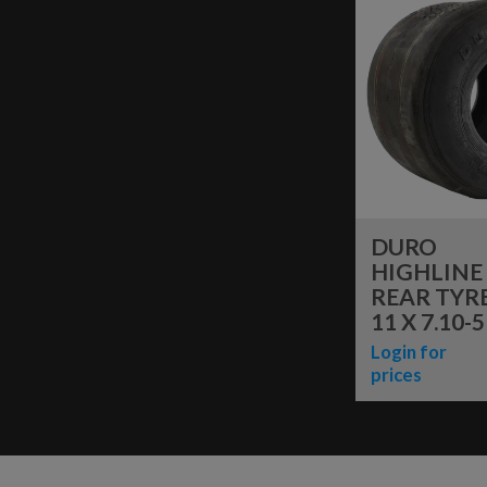
DURO
HIGHLINE
REAR TYRE
11 X 7.10-5
Login for
prices