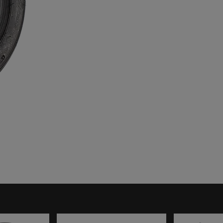
TUBES
HARDWARE
ENGINE
MOUNTS
TYRE
NUMBER BOARDS
TOOLS
OILS, LUBES &
SPRAYS
SEAT INSERTS
TOOLS &
EQUIPMENT
TROLLEYS &
STANDS