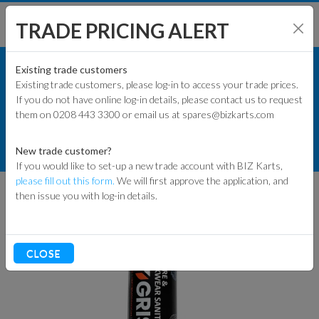
TRADE PRICING ALERT
TRACK & WORKSHOP
SHOP BY MODEL
Existing trade customers
Existing trade customers, please log-in to access your trade prices.
OILS, LUBES & SPRAYS
If you do not have online log-in details, please contact us to request
KART PARTS
them on 0208 443 3300 or email us at spares@bizkarts.com
LUBRICANTS
ENGINES & PARTS
TYGRIS DEFENCE HELMET SANITISER
New trade customer?
CAN 400ML
If you would like to set-up a new trade account with BIZ Karts,
TYRES
please fill out this form.
We will first approve the application, and
then issue you with log-in details.
TRACK & WORKSHOP
RACEWEAR & CLOTHING
CLOSE
CLEARANCE