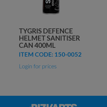
TYGRIS DEFENCE
HELMET SANITISER
CAN 400ML
ITEM CODE:
150-0052
Login for prices