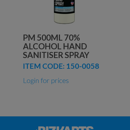
PM 500ML 70%
ALCOHOL HAND
SANITISER SPRAY
ITEM CODE:
150-0058
Login for prices