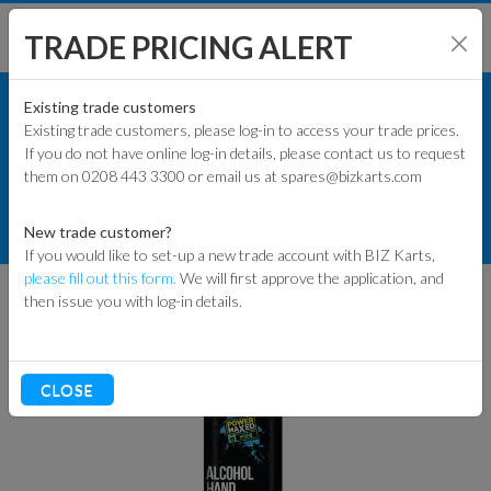
TRADE PRICING ALERT
TRACK & WORKSHOP
SHOP BY MODEL
Existing trade customers
Existing trade customers, please log-in to access your trade prices.
OILS, LUBES & SPRAYS
If you do not have online log-in details, please contact us to request
KART PARTS
them on 0208 443 3300 or email us at spares@bizkarts.com
CLEANING & SANITISERS
ENGINES & PARTS
PM 500ML 70% ALCOHOL HAND
New trade customer?
SANITISER SPRAY
If you would like to set-up a new trade account with BIZ Karts,
TYRES
please fill out this form.
We will first approve the application, and
then issue you with log-in details.
TRACK & WORKSHOP
RACEWEAR & CLOTHING
CLOSE
CLEARANCE