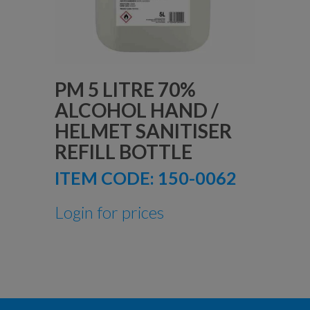
PM 5 LITRE 70%
ALCOHOL HAND /
HELMET SANITISER
REFILL BOTTLE
ITEM CODE:
150-0062
Login for prices