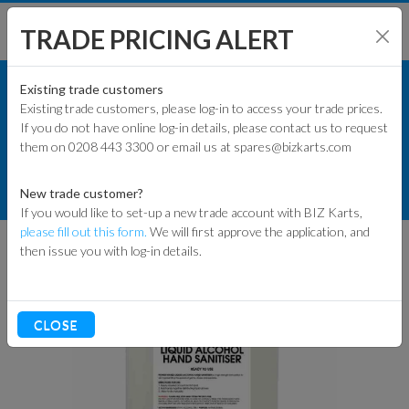
TRADE PRICING ALERT
TRACK & WORKSHOP
SHOP BY MODEL
Existing trade customers
Existing trade customers, please log-in to access your trade prices.
OILS, LUBES & SPRAYS
If you do not have online log-in details, please contact us to request
KART PARTS
them on 0208 443 3300 or email us at spares@bizkarts.com
CLEANING & SANITISERS
ENGINES & PARTS
PM 5 LITRE 70% ALCOHOL HAND /
New trade customer?
HELMET SANITISER REFILL BOTTLE
If you would like to set-up a new trade account with BIZ Karts,
TYRES
please fill out this form.
We will first approve the application, and
then issue you with log-in details.
TRACK & WORKSHOP
RACEWEAR & CLOTHING
CLOSE
CLEARANCE