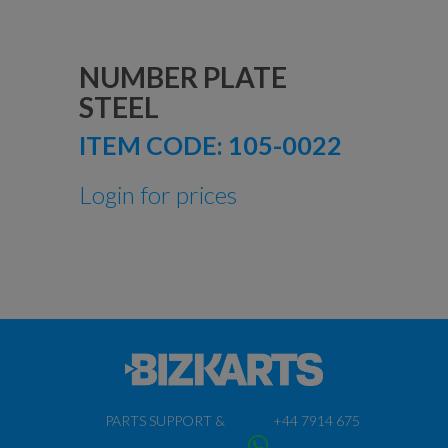
NUMBER PLATE
STEEL
ITEM CODE:
105-0022
Login for prices
PARTS SUPPORT &
+44 7914 675