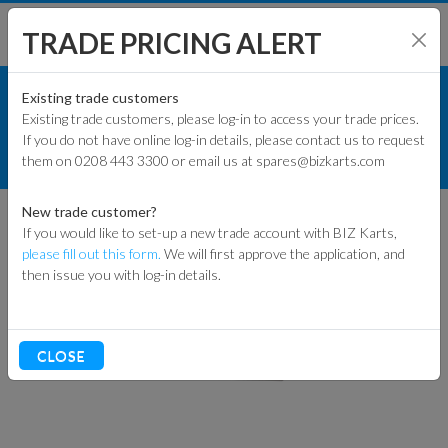
TRADE PRICING ALERT
TRACK & WORKSHOP
SHOP BY MODEL
Existing trade customers
Existing trade customers, please log-in to access your trade prices.
NUMBER BOARDS
If you do not have online log-in details, please contact us to request
KART PARTS
them on 0208 443 3300 or email us at spares@bizkarts.com
NUMBER PLATE STEEL
ENGINES & PARTS
New trade customer?
If you would like to set-up a new trade account with BIZ Karts,
TYRES
please fill out this form.
We will first approve the application, and
then issue you with log-in details.
TRACK & WORKSHOP
RACEWEAR & CLOTHING
CLOSE
CLEARANCE