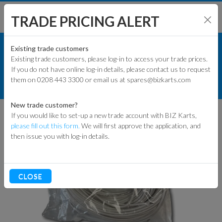
TRADE PRICING ALERT
TRACK & WORKSHOP
SHOP BY MODEL
Existing trade customers
Existing trade customers, please log-in to access your trade prices.
MY LAPS TIMING HARDWARE
If you do not have online log-in details, please contact us to request
KART PARTS
them on 0208 443 3300 or email us at spares@bizkarts.com
MYLAPS GO-KART DETECTION LOOP
END BOX 12M/40FT (WHITE)
ENGINES & PARTS
New trade customer?
If you would like to set-up a new trade account with BIZ Karts,
TYRES
please fill out this form.
We will first approve the application, and
then issue you with log-in details.
TRACK & WORKSHOP
RACEWEAR & CLOTHING
CLOSE
CLEARANCE