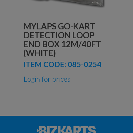
MYLAPS GO-KART
DETECTION LOOP
END BOX 12M/40FT
(WHITE)
ITEM CODE:
085-0254
Login for prices