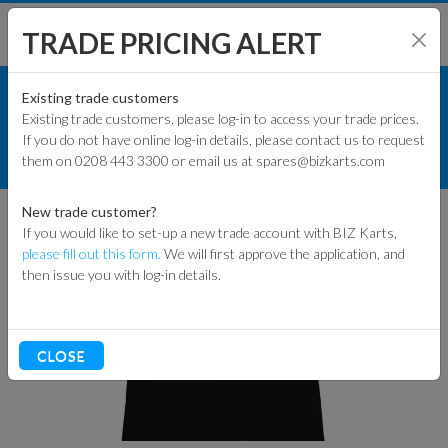
TRADE PRICING ALERT
RACEWEAR & CLOTHING
SHOP BY MODEL
Existing trade customers
Existing trade customers, please log-in to access your trade prices.
MERCHANDISE
If you do not have online log-in details, please contact us to request
KART PARTS
them on 0208 443 3300 or email us at spares@bizkarts.com
BIZ KARTS T-SHIRT
ENGINES & PARTS
New trade customer?
If you would like to set-up a new trade account with BIZ Karts,
TYRES
please fill out this form.
We will first approve the application, and
then issue you with log-in details.
TRACK & WORKSHOP
RACEWEAR & CLOTHING
CLOSE
CLEARANCE