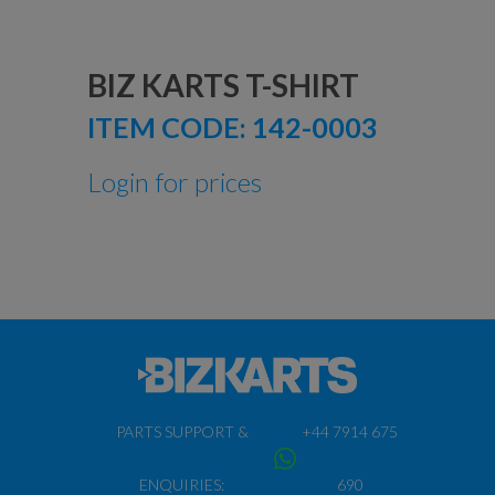
BIZ KARTS T-SHIRT
ITEM CODE:
142-0003
Login for prices
PARTS SUPPORT &
+44 7914 675
ENQUIRIES:
690