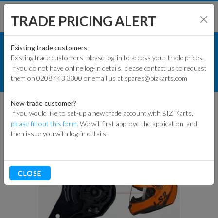
TRADE PRICING ALERT
RACEWEAR & CLOTHING
SHOP BY MODEL
Existing trade customers
Existing trade customers, please log-in to access your trade prices.
HELMETS
If you do not have online log-in details, please contact us to request
KART PARTS
them on 0208 443 3300 or email us at spares@bizkarts.com
CLIP SET FOR LS2 ROOKIE HELMET
ENGINES & PARTS
New trade customer?
If you would like to set-up a new trade account with BIZ Karts,
TYRES
please fill out this form.
We will first approve the application, and
then issue you with log-in details.
TRACK & WORKSHOP
RACEWEAR & CLOTHING
CLOSE
CLEARANCE