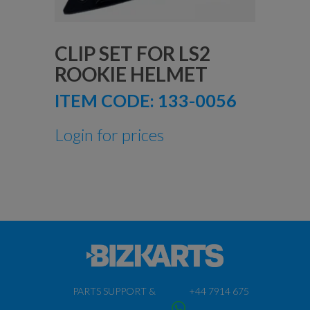
CLIP SET FOR LS2
ROOKIE HELMET
ITEM CODE:
133-0056
Login for prices
PARTS SUPPORT &
+44 7914 675