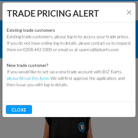
TRADE PRICING ALERT
RACEWEAR & CLOTHING
SHOP BY MODEL
Existing trade customers
Existing trade customers, please log-in to access your trade prices.
BALACLAVAS
If you do not have online log-in details, please contact us to request
KART PARTS
them on 0208 443 3300 or email us at spares@bizkarts.com
T-SHIRT BALACLAVA (SINGLE PIECE)
ENGINES & PARTS
New trade customer?
If you would like to set-up a new trade account with BIZ Karts,
TYRES
please fill out this form.
We will first approve the application, and
then issue you with log-in details.
TRACK & WORKSHOP
RACEWEAR & CLOTHING
CLOSE
CLEARANCE