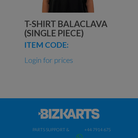
T-SHIRT BALACLAVA
(SINGLE PIECE)
ITEM CODE:
Login for prices
PARTS SUPPORT &
+44 7914 675