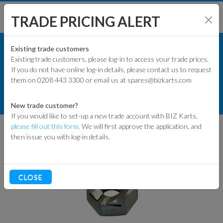
TRADE PRICING ALERT
KART PARTS
SHOP BY MODEL
Existing trade customers
Existing trade customers, please log-in to access your trade prices.
RACE KART PARTS
If you do not have online log-in details, please contact us to request
KART PARTS
them on 0208 443 3300 or email us at spares@bizkarts.com
STEERING COMPONENTS
ENGINES & PARTS
99 RACE NUT FOR KING PIN
New trade customer?
If you would like to set-up a new trade account with BIZ Karts,
TYRES
please fill out this form.
We will first approve the application, and
then issue you with log-in details.
TRACK & WORKSHOP
RACEWEAR & CLOTHING
CLOSE
CLEARANCE