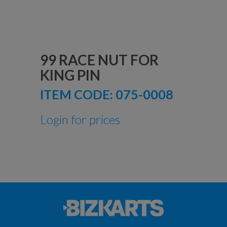
99 RACE NUT FOR
KING PIN
ITEM CODE:
075-0008
Login for prices