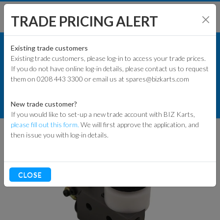
TRADE PRICING ALERT
KART PARTS
SHOP BY MODEL
Existing trade customers
Existing trade customers, please log-in to access your trade prices.
RACE KART PARTS
If you do not have online log-in details, please contact us to request
KART PARTS
them on 0208 443 3300 or email us at spares@bizkarts.com
BRAKE COMPONENTS
ENGINES & PARTS
R3 KELGATE RACE TWIN MASTER
New trade customer?
CYLINDER COMPLETE 22MM
If you would like to set-up a new trade account with BIZ Karts,
TYRES
please fill out this form.
We will first approve the application, and
then issue you with log-in details.
TRACK & WORKSHOP
RACEWEAR & CLOTHING
CLOSE
CLEARANCE