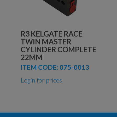
R3 KELGATE RACE
TWIN MASTER
CYLINDER COMPLETE
22MM
ITEM CODE:
075-0013
Login for prices