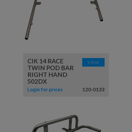
CIK 14 RACE
VIEW
TWIN POD BAR
RIGHT HAND
502DX
Login for prices
120-0133