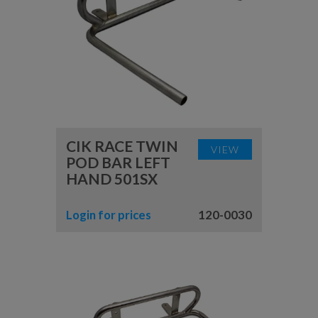
CIK RACE TWIN
VIEW
POD BAR LEFT
HAND 501SX
Login for prices
120-0030