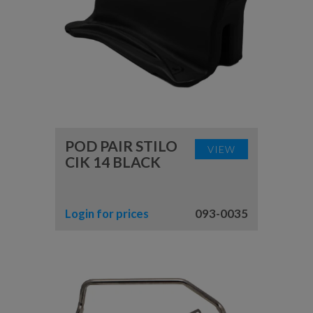
POD PAIR STILO
VIEW
CIK 14 BLACK
Login for prices
093-0035