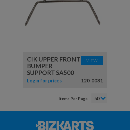
CIK UPPER FRONT
VIEW
BUMPER
SUPPORT SA500
Login for prices
120-0031
Items Per Page