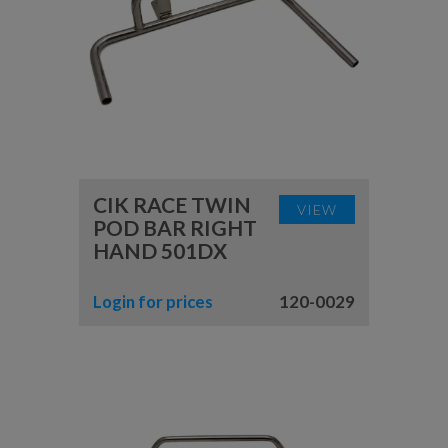
CIK RACE TWIN
VIEW
POD BAR RIGHT
HAND 501DX
Login for prices
120-0029