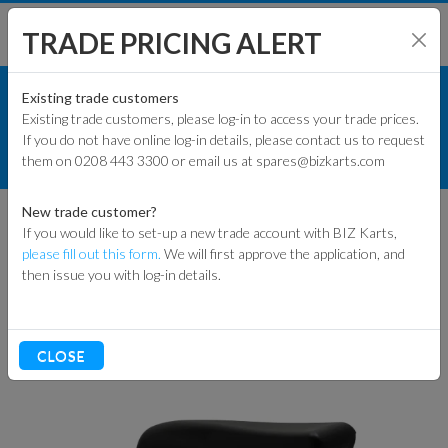
TRADE PRICING ALERT
KART PARTS
SHOP BY MODEL
Existing trade customers
Existing trade customers, please log-in to access your trade prices.
RACE KART PARTS
If you do not have online log-in details, please contact us to request
KART PARTS
them on 0208 443 3300 or email us at spares@bizkarts.com
BODY WORK
SIDE PODS
ENGINES & PARTS
New trade customer?
SIDE PODS
If you would like to set-up a new trade account with BIZ Karts,
TYRES
please fill out this form.
We will first approve the application, and
then issue you with log-in details.
TRACK & WORKSHOP
Sort By
RACEWEAR & CLOTHING
CLOSE
CLEARANCE