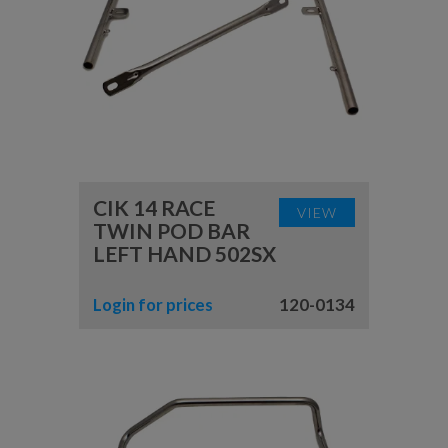
CIK 14 RACE
VIEW
TWIN POD BAR
LEFT HAND 502SX
Login for prices
120-0134