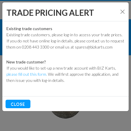
TRADE PRICING ALERT
KART PARTS
SHOP BY MODEL
Existing trade customers
Existing trade customers, please log-in to access your trade prices.
RACE KART PARTS
If you do not have online log-in details, please contact us to request
KART PARTS
them on 0208 443 3300 or email us at spares@bizkarts.com
ACCESSORIES
LEAD BLOCKS
ENGINES & PARTS
New trade customer?
If you would like to set-up a new trade account with BIZ Karts,
TYRES
please fill out this form.
We will first approve the application, and
then issue you with log-in details.
TRACK & WORKSHOP
RACEWEAR & CLOTHING
CLOSE
CLEARANCE