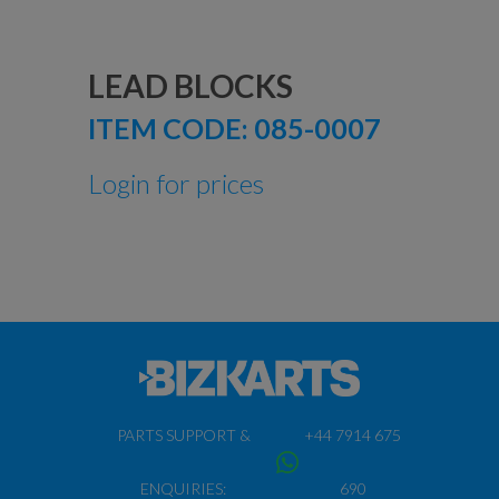
LEAD BLOCKS
ITEM CODE:
085-0007
Login for prices
PARTS SUPPORT &
+44 7914 675
ENQUIRIES:
690