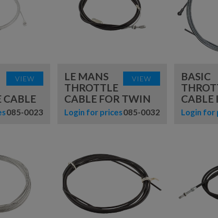
TUBES
HARDWARE
ENGINE
MOUNTS
TYRE
NUMBER BOARDS
TOOLS
OILS, LUBES &
SPRAYS
SEAT INSERTS
LE MANS
BASIC
VIEW
VIEW
THROTTLE
THROT
TOOLS &
 CABLE
CABLE FOR TWIN
CABLE 
EQUIPMENT
es
085-0023
Login for prices
085-0032
Login for 
TROLLEYS &
STANDS