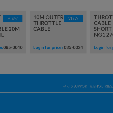
E
10M OUTER
THROT
VIEW
VIEW
THROTTLE
CABLE
BLE 20M
CABLE
SHORT
IL
NG1 27
es
085-0040
Login for prices
085-0024
Login for 
PARTS SUPPORT & ENQUIRIES: