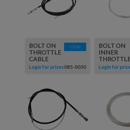
BABYVOLT
MINIVOLT
BOLT ON
BOLT ON
VIEW
THROTTLE
INNER
CABLE
THROTTLE
Login for prices
085-0030
Login for pric