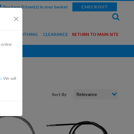
You have 0 item(s) in your basket
CHECKOUT
WEAR & CLOTHING
CLEARANCE
RETURN TO MAIN SITE
 online
BALACLAVAS
GLOVES
HELMETS
m.
We will
MERCHANDISE
Sort By
ROTECTION GEAR
SUITS