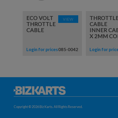
ECO VOLT
THROTTL
VIEW
THROTTLE
CABLE
CABLE
INNER CA
X 2MM CO
Login for prices
085-0042
Login for pric
Copyright © 2026 Biz Karts. All Rights Reserved.