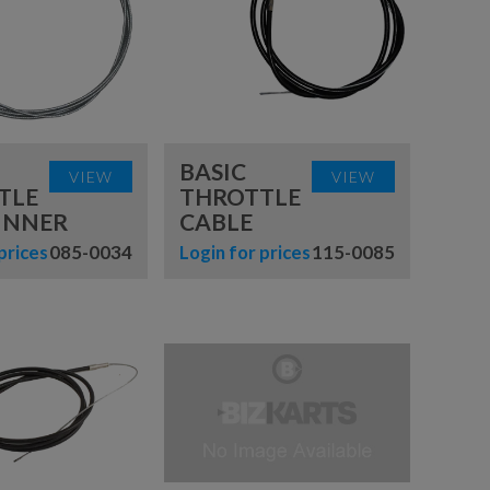
BASIC
VIEW
VIEW
TLE
THROTTLE
INNER
CABLE
prices
085-0034
Login for prices
115-0085