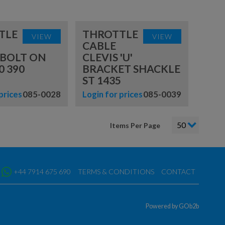
TLE
THROTTLE
VIEW
VIEW
CABLE
 BOLT ON
CLEVIS 'U'
0 390
BRACKET SHACKLE
ST 1435
prices
085-0028
Login for prices
085-0039
Items Per Page
+44 7914 675 690
TERMS & CONDITIONS
CONTACT
Powered by GOb2b