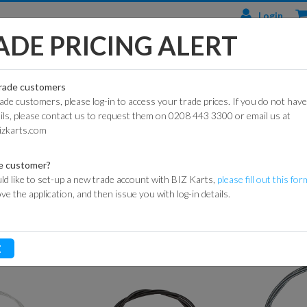
Login
ADE PRICING ALERT
TS
ENGINES & PARTS
TYRES
TRACK & WORKSHOP
RACE
trade customers
rade customers, please log-in to access your trade prices. If you do not have
CIAL
HONDA
DURO
BARRIER SYSTEMS
ails, please contact us to request them on 0208 443 3300 or email us at
PEDALS & CONTROL COMPONENTS
THROTTLE CABLES
ARTS
ENGINES
izkarts.com
DUNLOP
DE HAARDT SPEED
KART
HONDA
CONTROL
ARTS
ENGINE PARTS
MAXXIS
e customer?
FLAGS
ld like to set-up a new trade account with BIZ Karts,
please fill out this for
ROAD
LONCIN
MITAS
ove the application, and then issue you with log-in details.
ARTS
ENGINES
MARSHAL
HEIDENAU
EQUIPMENT
P
GXSPARE
E
ENGINE PARTS
OFF-
MEDALS &
(PATTERN)
ROAD
TROPHIES
SPARK PLUGS
INNER
MY LAPS TIMING