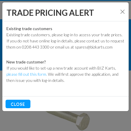
TRADE PRICING ALERT
KART PARTS
SHOP BY MODEL
Existing trade customers
Existing trade customers, please log-in to access your trade prices.
COMMERCIAL KART PARTS
If you do not have online log-in details, please contact us to request
KART PARTS
them on 0208 443 3300 or email us at spares@bizkarts.com
MISC SPACERS AND FIXINGS
ENGINES & PARTS
M10 X 55MM HEX (ROD END TO
New trade customer?
SPADE)
If you would like to set-up a new trade account with BIZ Karts,
TYRES
please fill out this form.
We will first approve the application, and
then issue you with log-in details.
TRACK & WORKSHOP
RACEWEAR & CLOTHING
CLOSE
CLEARANCE