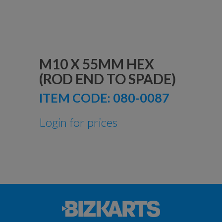
M10 X 55MM HEX
(ROD END TO SPADE)
ITEM CODE:
080-0087
Login for prices