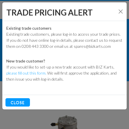
TRADE PRICING ALERT
KART PARTS
SHOP BY MODEL
Existing trade customers
Existing trade customers, please log-in to access your trade prices.
COMMERCIAL KART PARTS
If you do not have online log-in details, please contact us to request
KART PARTS
them on 0208 443 3300 or email us at spares@bizkarts.com
FUEL COMPONENTS
ENGINES & PARTS
FUEL PUMPS & MOUNTS
New trade customer?
If you would like to set-up a new trade account with BIZ Karts,
TYRES
MIKUNI METAL IMPULSE FUEL PUMP -
please fill out this form.
We will first approve the application, and
ROUND
then issue you with log-in details.
TRACK & WORKSHOP
RACEWEAR & CLOTHING
CLOSE
CLEARANCE