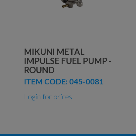
MIKUNI METAL
IMPULSE FUEL PUMP -
ROUND
ITEM CODE:
045-0081
Login for prices