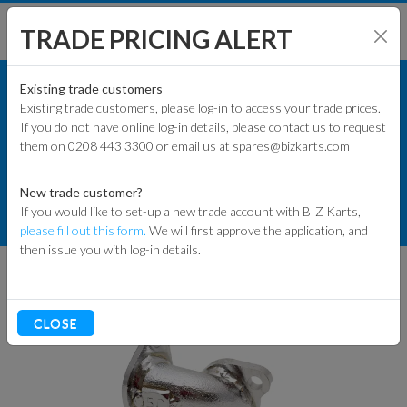
TRADE PRICING ALERT
KART PARTS
SHOP BY MODEL
Existing trade customers
Existing trade customers, please log-in to access your trade prices.
COMMERCIAL KART PARTS
If you do not have online log-in details, please contact us to request
KART PARTS
them on 0208 443 3300 or email us at spares@bizkarts.com
EXHAUST COMPONENTS
ENGINES & PARTS
MANIFOLDS
New trade customer?
If you would like to set-up a new trade account with BIZ Karts,
TYRES
EXHAUST MANIFOLD NO. 50
please fill out this form.
We will first approve the application, and
then issue you with log-in details.
TRACK & WORKSHOP
RACEWEAR & CLOTHING
CLOSE
CLEARANCE