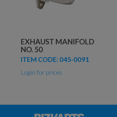
EXHAUST MANIFOLD
NO. 50
ITEM CODE:
045-0091
Login for prices