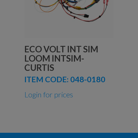
ECO VOLT INT SIM
LOOM INTSIM-
CURTIS
ITEM CODE:
048-0180
Login for prices