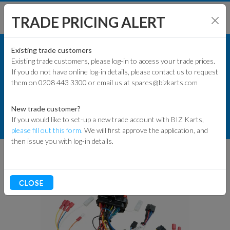
TRADE PRICING ALERT
KART PARTS
SHOP BY MODEL
Existing trade customers
Existing trade customers, please log-in to access your trade prices.
COMMERCIAL KART PARTS
If you do not have online log-in details, please contact us to request
KART PARTS
them on 0208 443 3300 or email us at spares@bizkarts.com
ECOVOLT ELECTRIC KART
COMPONENTS
ENGINES & PARTS
New trade customer?
If you would like to set-up a new trade account with BIZ Karts,
ECO VOLT INT SIM LOOM INTSIM-
TYRES
please fill out this form.
We will first approve the application, and
CURTIS
then issue you with log-in details.
TRACK & WORKSHOP
RACEWEAR & CLOTHING
CLOSE
CLEARANCE