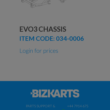
EVO3 CHASSIS
ITEM CODE:
034-0006
Login for prices
PARTS SUPPORT &
+44 7914 675