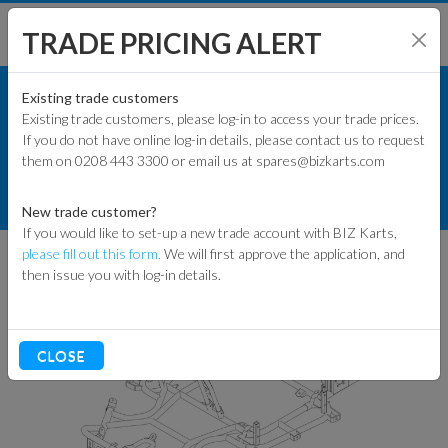
TRADE PRICING ALERT
KART PARTS
SHOP BY MODEL
Existing trade customers
Existing trade customers, please log-in to access your trade prices.
COMMERCIAL KART PARTS
If you do not have online log-in details, please contact us to request
KART PARTS
them on 0208 443 3300 or email us at spares@bizkarts.com
CHASSIS & POD BARS
ENGINES & PARTS
CHASSIS
EVO3 CHASSIS
New trade customer?
If you would like to set-up a new trade account with BIZ Karts,
TYRES
please fill out this form.
We will first approve the application, and
then issue you with log-in details.
TRACK & WORKSHOP
RACEWEAR & CLOTHING
CLOSE
CLEARANCE