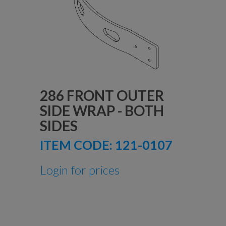
286 FRONT OUTER
SIDE WRAP - BOTH
SIDES
ITEM CODE:
121-0107
Login for prices