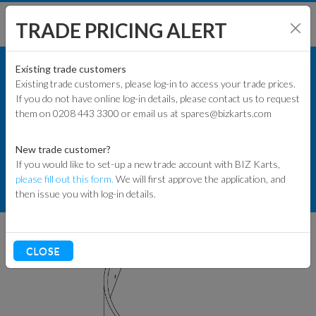
TRADE PRICING ALERT
KART PARTS
SHOP BY MODEL
Existing trade customers
Existing trade customers, please log-in to access your trade prices.
COMMERCIAL KART PARTS
If you do not have online log-in details, please contact us to request
KART PARTS
them on 0208 443 3300 or email us at spares@bizkarts.com
BUMPERS & SIDEWRAP
ENGINES & PARTS
2-SEATER WRAP AROUND BUMPERS
New trade customer?
If you would like to set-up a new trade account with BIZ Karts,
TYRES
please fill out this form.
We will first approve the application, and
286 FRONT OUTER SIDE WRAP -
then issue you with log-in details.
BOTH SIDES
TRACK & WORKSHOP
RACEWEAR & CLOTHING
CLOSE
CLEARANCE