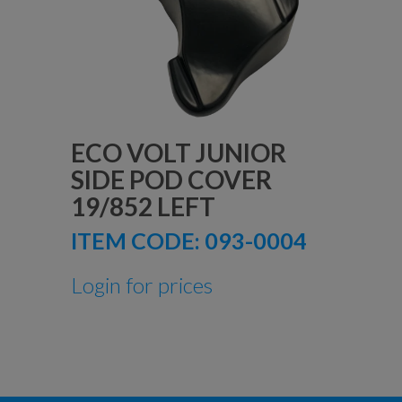
ECO VOLT JUNIOR
SIDE POD COVER
19/852 LEFT
ITEM CODE:
093-0004
Login for prices