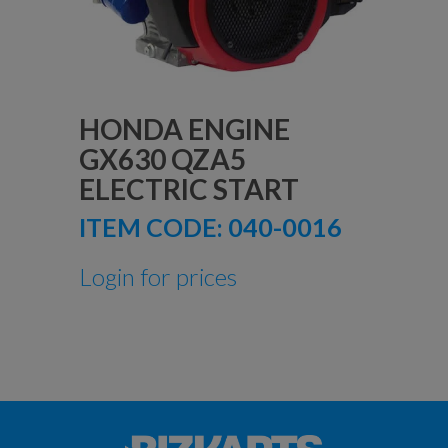
HONDA ENGINE
GX630 QZA5
ELECTRIC START
ITEM CODE:
040-0016
Login for prices