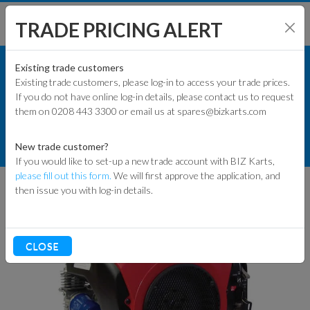
TRADE PRICING ALERT
ENGINES & PARTS
SHOP BY MODEL
Existing trade customers
Existing trade customers, please log-in to access your trade prices.
HONDA ENGINES
If you do not have online log-in details, please contact us to request
KART PARTS
them on 0208 443 3300 or email us at spares@bizkarts.com
DRY CLUTCH ENGINES
ENGINES & PARTS
HONDA ENGINE GX630 QZA5
New trade customer?
ELECTRIC START
If you would like to set-up a new trade account with BIZ Karts,
TYRES
please fill out this form.
We will first approve the application, and
then issue you with log-in details.
TRACK & WORKSHOP
RACEWEAR & CLOTHING
CLOSE
CLEARANCE