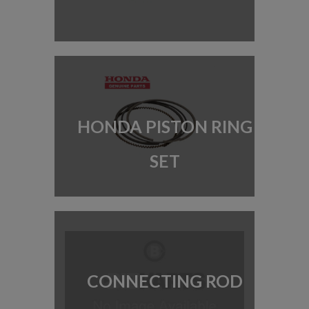
HONDA PISTON RING
SET
CONNECTING ROD