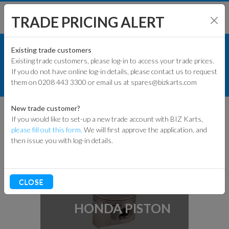
TRADE PRICING ALERT
ENGINES & PARTS
SHOP BY MODEL
Existing trade customers
Existing trade customers, please log-in to access your trade prices.
HONDA ENGINE PARTS
If you do not have online log-in details, please contact us to request
KART PARTS
them on 0208 443 3300 or email us at spares@bizkarts.com
INTERNAL ENGINE PARTS
ENGINES & PARTS
New trade customer?
INTERNAL ENGINE
If you would like to set-up a new trade account with BIZ Karts,
PARTS
TYRES
please fill out this form.
We will first approve the application, and
then issue you with log-in details.
TRACK & WORKSHOP
RACEWEAR & CLOTHING
CLOSE
CLEARANCE
HONDA PISTON