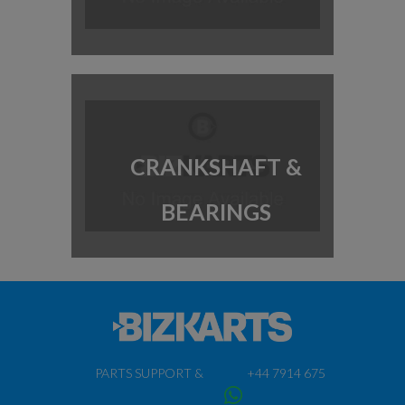
CRANKSHAFT &
BEARINGS
PARTS SUPPORT &
+44 7914 675