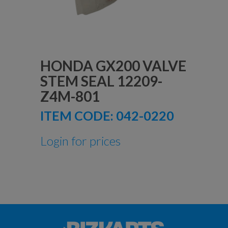
HONDA GX200 VALVE
STEM SEAL 12209-
Z4M-801
ITEM CODE:
042-0220
Login for prices