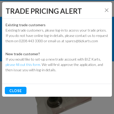
TRADE PRICING ALERT
ENGINES & PARTS
SHOP BY MODEL
Existing trade customers
Existing trade customers, please log-in to access your trade prices.
HONDA ENGINE PARTS
If you do not have online log-in details, please contact us to request
KART PARTS
them on 0208 443 3300 or email us at spares@bizkarts.com
CYLINDER HEADS & PARTS
ENGINES & PARTS
HONDA GX200 VALVE STEM SEAL
New trade customer?
12209-Z4M-801
If you would like to set-up a new trade account with BIZ Karts,
TYRES
please fill out this form.
We will first approve the application, and
then issue you with log-in details.
TRACK & WORKSHOP
RACEWEAR & CLOTHING
CLOSE
CLEARANCE