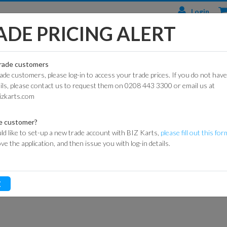
Login
ADE PRICING ALERT
TS
ENGINES & PARTS
TYRES
TRACK & WORKSHOP
RACE
trade customers
rade customers, please log-in to access your trade prices. If you do not have
CIAL
HONDA
DURO
BARRIER SYSTEMS
ails, please contact us to request them on 0208 443 3300 or email us at
AIR FILTER COMPONENTS
HONDA AIR FILTER SEAL
ARTS
ENGINES
izkarts.com
DUNLOP
DE HAARDT SPEED
HONDA AIR FIL
KART
HONDA
CONTROL
ARTS
ENGINE PARTS
MAXXIS
e customer?
FLAGS
ld like to set-up a new trade account with BIZ Karts,
please fill out this for
ITEM CODE:
042-0076
ROAD
LONCIN
MITAS
ove the application, and then issue you with log-in details.
ARTS
ENGINES
MARSHAL
Login for prices
HEIDENAU
EQUIPMENT
P
GXSPARE
E
ENGINE PARTS
OFF-
MEDALS &
(PATTERN)
ROAD
TROPHIES
SPARK PLUGS
INNER
MY LAPS TIMING