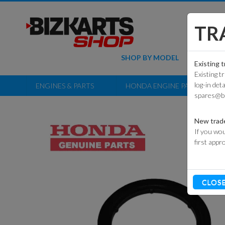
TR
SHOP BY MODEL
KART PAR
Existing 
Existing t
ECOVOLT GT
COMMER
log-in det
ENGINES & PARTS
HONDA ENGINE PARTS
KART P
spares@b
ECOVOLT
NG+
RACE 
P
New trad
ECOVOLT
If you wou
JUNIOR
OFF-
first appr
KART P
EVO3 ADULT
CLOS
EVO3 CADET
EVO2 CADET