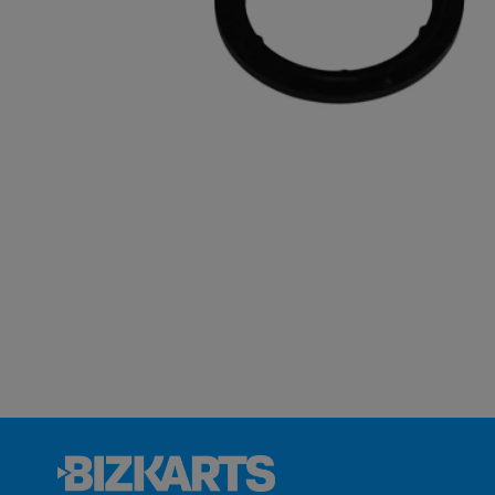
BABYVOLT
MINIVOLT