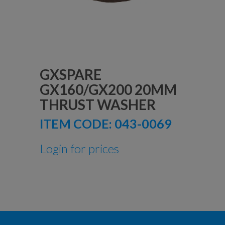
GXSPARE
GX160/GX200 20MM
THRUST WASHER
ITEM CODE:
043-0069
Login for prices