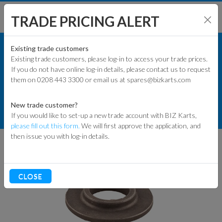
TRADE PRICING ALERT
ENGINES & PARTS
SHOP BY MODEL
Existing trade customers
Existing trade customers, please log-in to access your trade prices.
GXSPARE ENGINE PARTS (PATTERN)
If you do not have online log-in details, please contact us to request
KART PARTS
them on 0208 443 3300 or email us at spares@bizkarts.com
WET CLUTCH PARTS
ENGINES & PARTS
New trade customer?
GXSPARE GX160/GX200 20MM
If you would like to set-up a new trade account with BIZ Karts,
TYRES
THRUST WASHER
please fill out this form.
We will first approve the application, and
then issue you with log-in details.
TRACK & WORKSHOP
RACEWEAR & CLOTHING
CLOSE
CLEARANCE