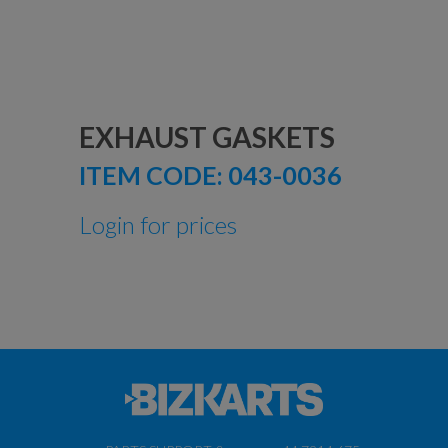
EXHAUST GASKETS
ITEM CODE:
043-0036
Login for prices