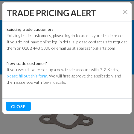
TRADE PRICING ALERT
ENGINES & PARTS
SHOP BY MODEL
Existing trade customers
Existing trade customers, please log-in to access your trade prices.
GXSPARE ENGINE PARTS (PATTERN)
If you do not have online log-in details, please contact us to request
KART PARTS
them on 0208 443 3300 or email us at spares@bizkarts.com
PATTERN GASKETS & SEALS
ENGINES & PARTS
New trade customer?
EXHAUST GASKETS
If you would like to set-up a new trade account with BIZ Karts,
TYRES
please fill out this form.
We will first approve the application, and
then issue you with log-in details.
TRACK & WORKSHOP
RACEWEAR & CLOTHING
CLOSE
CLEARANCE