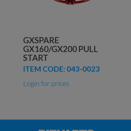
GXSPARE
GX160/GX200 PULL
START
ITEM CODE:
043-0023
Login for prices