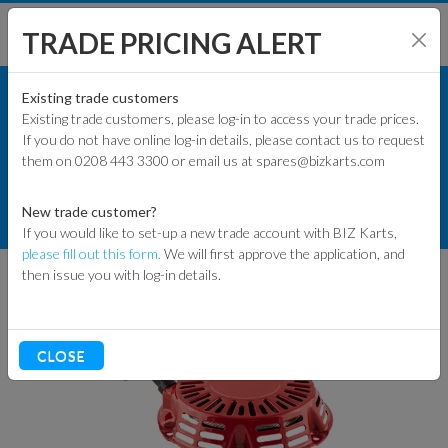
TRADE PRICING ALERT
ENGINES & PARTS
SHOP BY MODEL
Existing trade customers
Existing trade customers, please log-in to access your trade prices.
GXSPARE ENGINE PARTS (PATTERN)
If you do not have online log-in details, please contact us to request
KART PARTS
them on 0208 443 3300 or email us at spares@bizkarts.com
ENGINE START PARTS
ENGINES & PARTS
New trade customer?
GXSPARE GX160/GX200 PULL START
If you would like to set-up a new trade account with BIZ Karts,
TYRES
please fill out this form.
We will first approve the application, and
then issue you with log-in details.
TRACK & WORKSHOP
RACEWEAR & CLOTHING
CLOSE
CLEARANCE