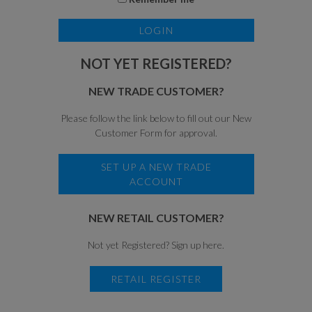
NOT YET REGISTERED?
NEW TRADE CUSTOMER?
Please follow the link below to fill out our New
Customer Form for approval.
SET UP A NEW TRADE
ACCOUNT
NEW RETAIL CUSTOMER?
Not yet Registered? Sign up here.
RETAIL REGISTER