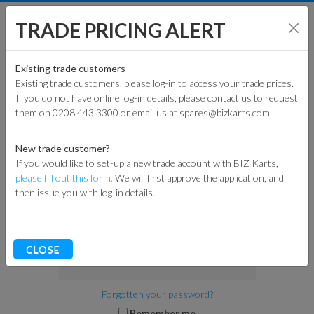
TRADE PRICING ALERT
TRADE
AND
RETAIL
SHOP BY MODEL
Existing trade customers
Existing trade customers, please log-in to access your trade prices.
LOGIN OR REGISTER
If you do not have online log-in details, please contact us to request
KART PARTS
them on 0208 443 3300 or email us at spares@bizkarts.com
EXISTING CUSTOMERS
ENGINES & PARTS
New trade customer?
If you would like to set-up a new trade account with BIZ Karts,
Please log in here to continue.
TYRES
please fill out this form.
We will first approve the application, and
Email address
then issue you with log-in details.
TRACK & WORKSHOP
RACEWEAR & CLOTHING
Password
CLOSE
CLEARANCE
Forgotten your password?
Remember me